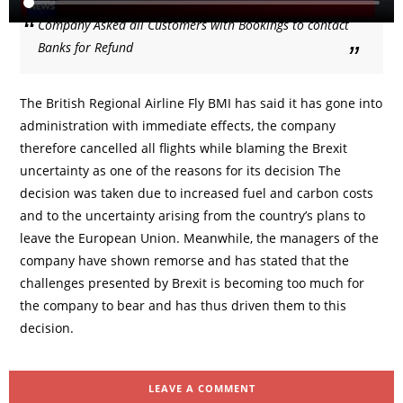
Company Asked all Customers with Bookings to contact
Banks for Refund
The British Regional Airline Fly BMI has said it has gone into
administration with immediate effects, the company
therefore cancelled all flights while blaming the Brexit
uncertainty as one of the reasons for its decision The
decision was taken due to increased fuel and carbon costs
and to the uncertainty arising from the country’s plans to
leave the European Union. Meanwhile, the managers of the
company have shown remorse and has stated that the
challenges presented by Brexit is becoming too much for
the company to bear and has thus driven them to this
decision.
LEAVE A COMMENT