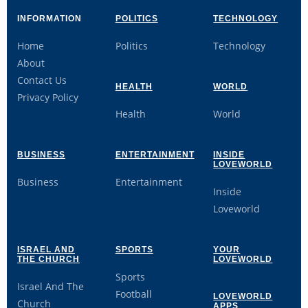
INFORMATION
POLITICS
TECHNOLOGY
Home
Politics
Technology
About
Contact Us
HEALTH
WORLD
Privacy Policy
Health
World
BUSINESS
ENTERTAINMENT
INSIDE
LOVEWORLD
Business
Entertainment
Inside
Loveworld
ISRAEL AND
SPORTS
YOUR
THE CHURCH
LOVEWORLD
Sports
Israel And The
Football
LOVEWORLD
Church
APPS