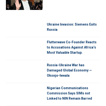
Ukraine Invasion: Siemens Exits
Russia
Flutterwave Co-Founder Reacts
to Accusations Against Africa’s
Most Valuable Startup.
Russia-Ukraine War has
Damaged Global Economy —
Okonjo-Iweala
Nigerian Communications
Commission Says SIMs not
Linked to NIN Remain Barred