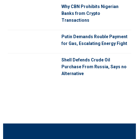
Why CBN Prohibits Nigerian
Banks from Crypto
Transactions
Putin Demands Rouble Payment
for Gas, Escalating Energy Fight
Shell Defends Crude Oil
Purchase From Russia, Says no
Alternative