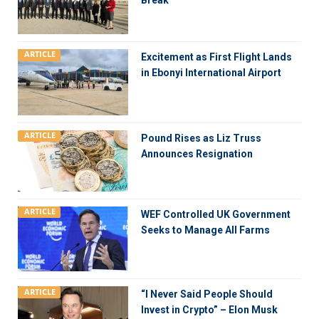
Break
ARTICLE
Excitement as First Flight Lands
in Ebonyi International Airport
ARTICLE
Pound Rises as Liz Truss
Announces Resignation
ARTICLE
WEF Controlled UK Government
Seeks to Manage All Farms
ARTICLE
“I Never Said People Should
Invest in Crypto” – Elon Musk