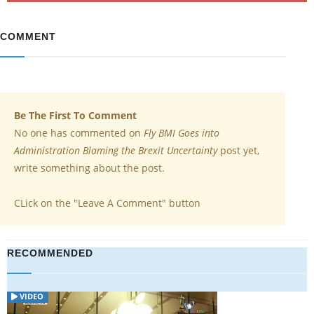
COMMENT
Be The First To Comment
No one has commented on
Fly BMI Goes into
Administration Blaming the Brexit Uncertainty
post yet,
write something about the post.
CLick on the "Leave A Comment" button
RECOMMENDED
VIDEO