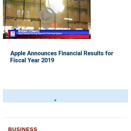
nces Financial Results for
SEC Pledge
 2019
Capital R
BUSINESS