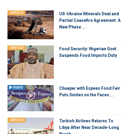
ARTICLE
US-Ukraine Minerals Deal and
Partial Ceasefire Agreement: A
New Phase ...
ARTICLE
Food Security: Nigerian Govt.
Suspends Food Imports Duty
VIDEO
Cheaper with Espees Food Fair
Puts Smiles on the Faces ...
ARTICLE
Turkish Airlines Returns To
Libya After Near Decade-Long