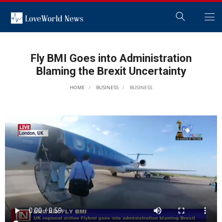
Fly BMI Goes into Administration
Blaming the Brexit Uncertainty
HOME
BUSINESS
BUSINESS