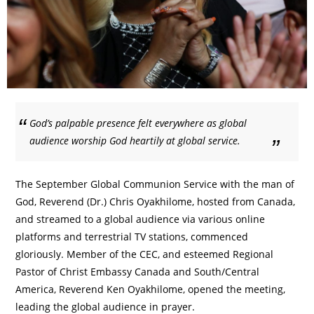
God’s palpable presence felt everywhere as global
audience worship God heartily at global service.
The September Global Communion Service with the man of
God, Reverend (Dr.) Chris Oyakhilome, hosted from Canada,
and streamed to a global audience via various online
platforms and terrestrial TV stations, commenced
gloriously. Member of the CEC, and esteemed Regional
Pastor of Christ Embassy Canada and South/Central
America, Reverend Ken Oyakhilome, opened the meeting,
leading the global audience in prayer.