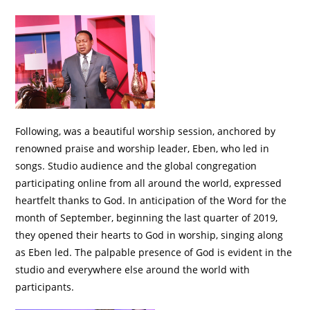
Following, was a beautiful worship session, anchored by
renowned praise and worship leader, Eben, who led in
songs. Studio audience and the global congregation
participating online from all around the world, expressed
heartfelt thanks to God. In anticipation of the Word for the
month of September, beginning the last quarter of 2019,
they opened their hearts to God in worship, singing along
as Eben led. The palpable presence of God is evident in the
studio and everywhere else around the world with
participants.