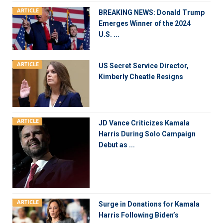
ARTICLE
BREAKING NEWS: Donald Trump
Emerges Winner of the 2024
U.S. ...
ARTICLE
US Secret Service Director,
Kimberly Cheatle Resigns
ARTICLE
JD Vance Criticizes Kamala
Harris During Solo Campaign
Debut as ...
ARTICLE
Surge in Donations for Kamala
Harris Following Biden’s