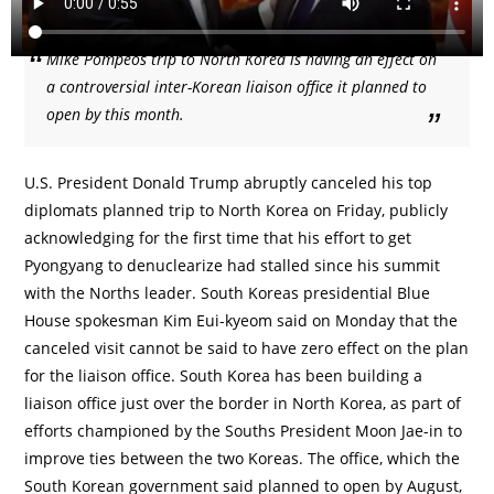
Mike Pompeos trip to North Korea is having an effect on
a controversial inter-Korean liaison office it planned to
open by this month.
U.S. President Donald Trump abruptly canceled his top
diplomats planned trip to North Korea on Friday, publicly
acknowledging for the first time that his effort to get
Pyongyang to denuclearize had stalled since his summit
with the Norths leader. South Koreas presidential Blue
House spokesman Kim Eui-kyeom said on Monday that the
canceled visit cannot be said to have zero effect on the plan
for the liaison office. South Korea has been building a
liaison office just over the border in North Korea, as part of
efforts championed by the Souths President Moon Jae-in to
improve ties between the two Koreas. The office, which the
South Korean government said planned to open by August,