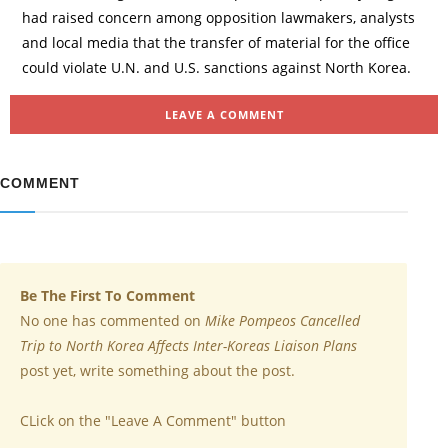
had raised concern among opposition lawmakers, analysts
and local media that the transfer of material for the office
could violate U.N. and U.S. sanctions against North Korea.
LEAVE A COMMENT
COMMENT
Be The First To Comment
No one has commented on
Mike Pompeos Cancelled
Trip to North Korea Affects Inter-Koreas Liaison Plans
post yet, write something about the post.
CLick on the "Leave A Comment" button