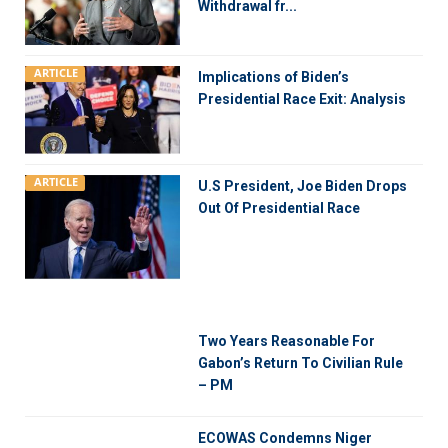
Withdrawal fr...
ARTICLE
Implications of Biden’s
Presidential Race Exit: Analysis
ARTICLE
U.S President, Joe Biden Drops
Out Of Presidential Race
Two Years Reasonable For
Gabon’s Return To Civilian Rule
– PM
ECOWAS Condemns Niger