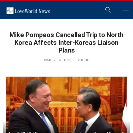
Mike Pompeos Cancelled Trip to North
Korea Affects Inter-Koreas Liaison
Plans
HOME
POLITICS
POLITICS