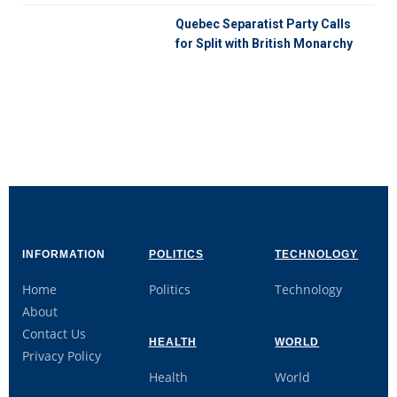
Quebec Separatist Party Calls
for Split with British Monarchy
INFORMATION
POLITICS
TECHNOLOGY
Home
Politics
Technology
About
Contact Us
HEALTH
WORLD
Privacy Policy
Health
World