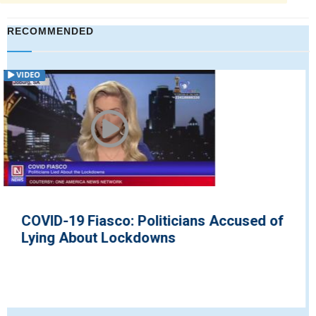
RECOMMENDED
VIDEO
of
British Environment Secretary Urges
People to be Ready Once Bill ...