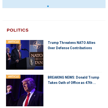
POLITICS
ARTICLE
Trump Threatens NATO Allies
Over Defense Contributions
ARTICLE
BREAKING NEWS: Donald Trump
Takes Oath of Office as 47th ...