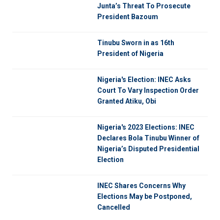
Junta’s Threat To Prosecute
President Bazoum
Tinubu Sworn in as 16th
President of Nigeria
Nigeria's Election: INEC Asks
Court To Vary Inspection Order
Granted Atiku, Obi
Nigeria's 2023 Elections: INEC
Declares Bola Tinubu Winner of
Nigeria’s Disputed Presidential
Election
INEC Shares Concerns Why
Elections May be Postponed,
Cancelled