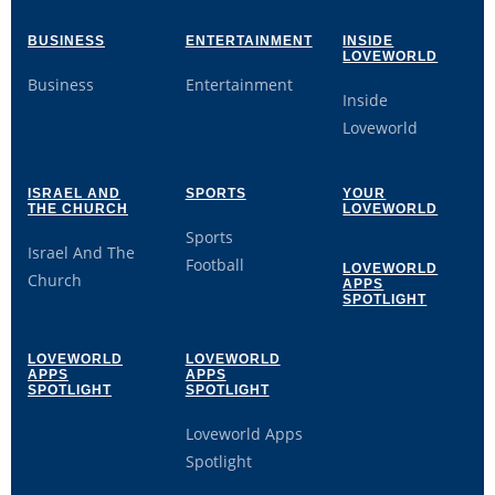
BUSINESS
ENTERTAINMENT
INSIDE
LOVEWORLD
Business
Entertainment
Inside
Loveworld
ISRAEL AND
SPORTS
YOUR
THE CHURCH
LOVEWORLD
Sports
Israel And The
Football
LOVEWORLD
Church
APPS
SPOTLIGHT
LOVEWORLD
LOVEWORLD
APPS
APPS
SPOTLIGHT
SPOTLIGHT
Loveworld Apps
Spotlight