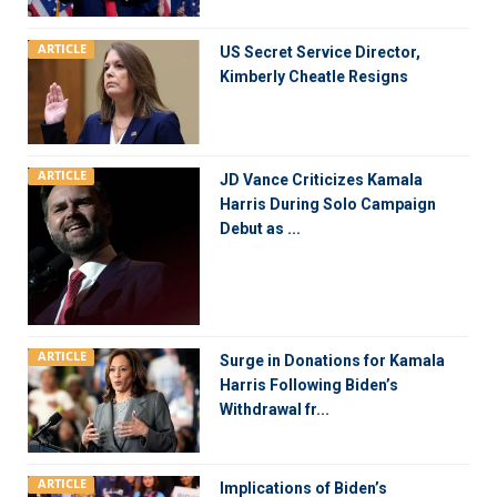
ARTICLE
US Secret Service Director,
Kimberly Cheatle Resigns
ARTICLE
JD Vance Criticizes Kamala
Harris During Solo Campaign
Debut as ...
ARTICLE
Surge in Donations for Kamala
Harris Following Biden’s
Withdrawal fr...
ARTICLE
Implications of Biden’s