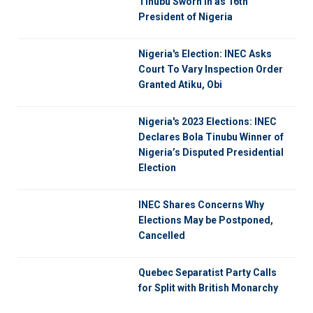
Tinubu Sworn in as 16th
President of Nigeria
Nigeria's Election: INEC Asks
Court To Vary Inspection Order
Granted Atiku, Obi
Nigeria's 2023 Elections: INEC
Declares Bola Tinubu Winner of
Nigeria’s Disputed Presidential
Election
INEC Shares Concerns Why
Elections May be Postponed,
Cancelled
Quebec Separatist Party Calls
for Split with British Monarchy