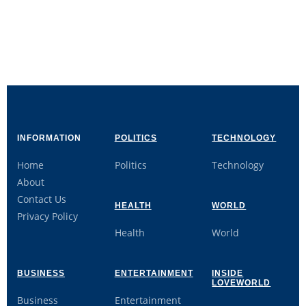
INFORMATION
POLITICS
TECHNOLOGY
Home
Politics
Technology
About
Contact Us
HEALTH
WORLD
Privacy Policy
Health
World
BUSINESS
ENTERTAINMENT
INSIDE
LOVEWORLD
Business
Entertainment