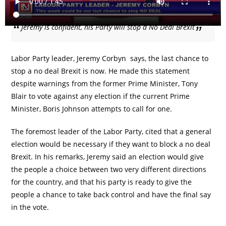
Jeremy is confident, his Party will stop a No Deal Brexit
Labor Party leader, Jeremy Corbyn says, the last chance to
stop a no deal Brexit is now. He made this statement
despite warnings from the former Prime Minister, Tony
Blair to vote against any election if the current Prime
Minister, Boris Johnson attempts to call for one.
The foremost leader of the Labor Party, cited that a general
election would be necessary if they want to block a no deal
Brexit. In his remarks, Jeremy said an election would give
the people a choice between two very different directions
for the country, and that his party is ready to give the
people a chance to take back control and have the final say
in the vote.