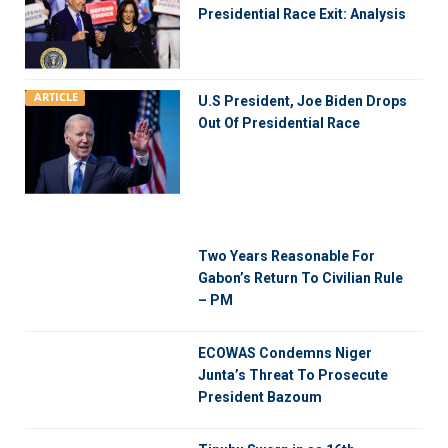
Presidential Race Exit: Analysis
ARTICLE
U.S President, Joe Biden Drops
Out Of Presidential Race
Two Years Reasonable For
Gabon’s Return To Civilian Rule
– PM
ECOWAS Condemns Niger
Junta’s Threat To Prosecute
President Bazoum