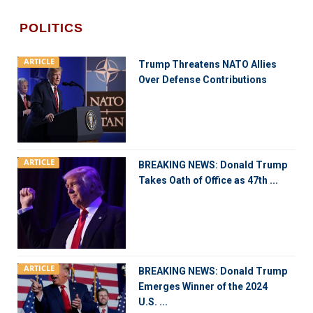
POLITICS
ARTICLE
Trump Threatens NATO Allies
Over Defense Contributions
ARTICLE
BREAKING NEWS: Donald Trump
Takes Oath of Office as 47th ...
ARTICLE
BREAKING NEWS: Donald Trump
Emerges Winner of the 2024
U.S. ...