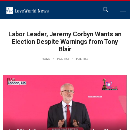
Labor Leader, Jeremy Corbyn Wants an
Election Despite Warnings from Tony
Blair
HOME
POLITICS
POLITICS