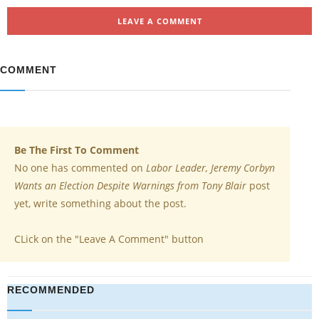
LEAVE A COMMENT
COMMENT
Be The First To Comment
No one has commented on
Labor Leader, Jeremy Corbyn
Wants an Election Despite Warnings from Tony Blair
post
yet, write something about the post.
CLick on the "Leave A Comment" button
RECOMMENDED