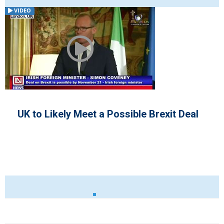
VIDEO
e Brexit Deal
Democrats Refuse Presid
Invitation for Negotiation